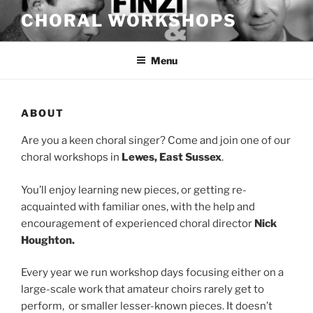
Skip
CHORAL WORKSHOPS
to
content
Menu
ABOUT
Are you a keen choral singer? Come and join one of our
choral workshops in
Lewes, East Sussex
.
You’ll enjoy learning new pieces, or getting re-
acquainted with familiar ones, with the help and
encouragement of experienced choral director
Nick
Houghton.
Every year we run workshop days focusing either on a
large-scale work that amateur choirs rarely get to
perform, or smaller lesser-known pieces. It doesn’t