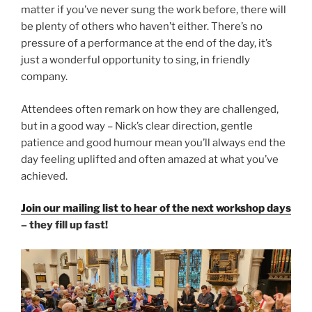
matter if you’ve never sung the work before, there will
be plenty of others who haven’t either. There’s no
pressure of a performance at the end of the day, it’s
just a wonderful opportunity to sing, in friendly
company.
Attendees often remark on how they are challenged,
but in a good way – Nick’s clear direction, gentle
patience and good humour mean you’ll always end the
day feeling uplifted and often amazed at what you’ve
achieved.
Join our mailing list to hear of the next workshop days
– they fill up fast!